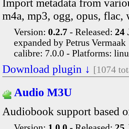
Import metadata from vario
m4a, mp3, ogg, opus, flac,
Version:
0.2.7
Released:
24 
expanded by Petrus Vermaak
calibre: 7.0.0
Platforms: lin
Download plugin ↓
[1074 to
Audio M3U
Audiobook support based o
Version:
1.0.0
Released:
25 