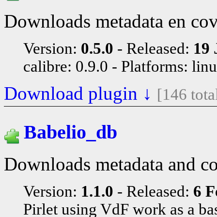
Downloads metadata en cov
Version:
0.5.0
Released:
19 
calibre: 0.9.0
Platforms: lin
Download plugin ↓
[146 tot
Babelio_db
Downloads metadata and c
Version:
1.1.0
Released:
6 F
Pirlet using VdF work as a ba