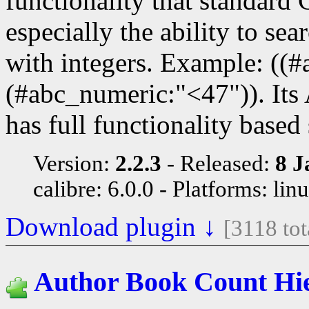
functionality that standard 
especially the ability to se
with integers. Example: ((
(#abc_numeric:"<47")). It
has full functionality based
Version:
2.2.3
Released:
8 J
calibre: 6.0.0
Platforms: lin
Download plugin ↓
[3118 to
Author Book Count Hi