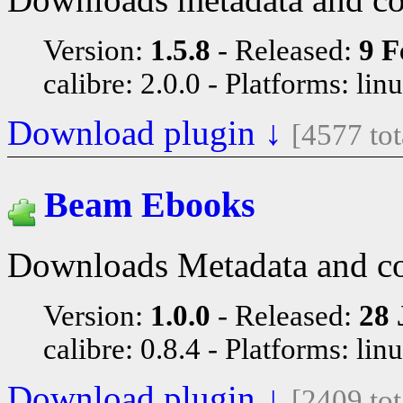
Version:
1.5.8
Released:
9 F
calibre: 2.0.0
Platforms: lin
Download plugin ↓
[4577 to
Beam Ebooks
Downloads Metadata and c
Version:
1.0.0
Released:
28 
calibre: 0.8.4
Platforms: lin
Download plugin ↓
[2409 to