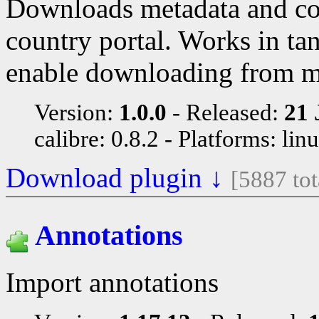
Downloads metadata and co
country portal. Works in ta
enable downloading from 
Version:
1.0.0
Released:
21 
calibre: 0.8.2
Platforms: lin
Download plugin ↓
[5887 to
Annotations
Import annotations