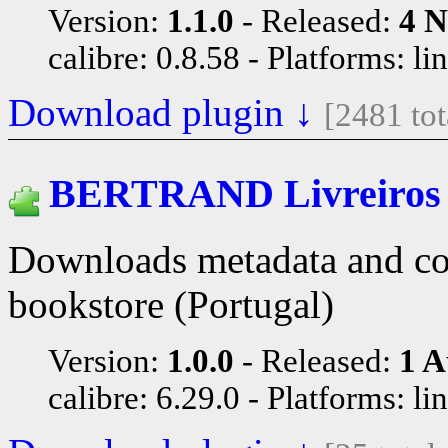
Version:
1.1.0
Released:
4 N
calibre: 0.8.58
Platforms: li
Download plugin ↓
[2481 to
BERTRAND Livreiros
Downloads metadata and cov
bookstore (Portugal)
Version:
1.0.0
Released:
1 A
calibre: 6.29.0
Platforms: li