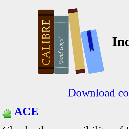
Ind
Download cou
ACE