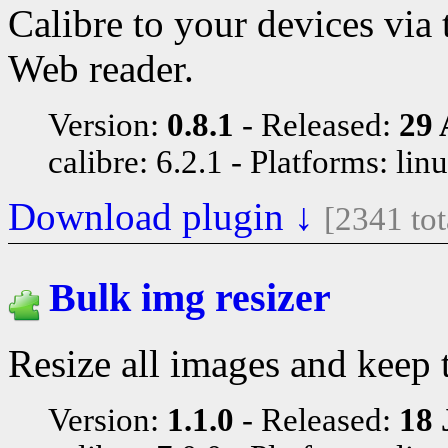
Calibre to your devices vi
Web reader.
Version:
0.8.1
Released:
29 
calibre: 6.2.1
Platforms: lin
Download plugin ↓
[2341 to
Bulk img resizer
Resize all images and keep 
Version:
1.1.0
Released:
18 