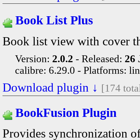
Book List Plus
Book list view with cover t
Version:
2.0.2
Released:
26 
calibre: 6.29.0
Platforms: li
Download plugin ↓
[174 tot
BookFusion Plugin
Provides synchronization o