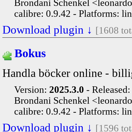
Brondani Schenkel <leonard
calibre: 0.9.42
Platforms: li
Download plugin ↓
[1608 to
Bokus
Handla böcker online - billi
Version:
2025.3.0
Released
Brondani Schenkel <leonard
calibre: 0.9.42
Platforms: li
Download plugin ↓
[1596 to