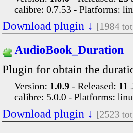
calibre: 0.7.53
Platforms: li
Download plugin ↓
[1984 to
AudioBook_Duration
Plugin for obtain the durati
Version:
1.0.9
Released:
11 
calibre: 5.0.0
Platforms: lin
Download plugin ↓
[2523 to