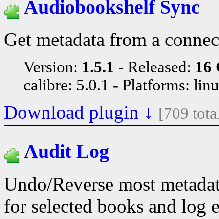
Audiobookshelf Sync
Get metadata from a connec
Version:
1.5.1
Released:
16 
calibre: 5.0.1
Platforms: lin
Download plugin ↓
[709 tot
Audit Log
Undo/Reverse most metadata
for selected books and log e