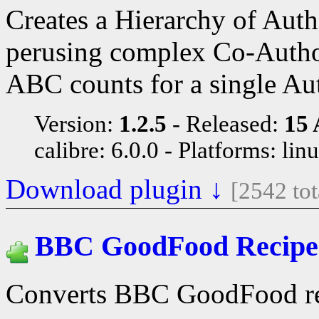
Creates a Hierarchy of Aut
perusing complex Co-Author 
ABC counts for a single Au
Version:
1.2.5
Released:
15 
calibre: 6.0.0
Platforms: lin
Download plugin ↓
[2542 to
BBC GoodFood Recipe
Converts BBC GoodFood re