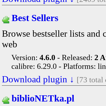
Best Sellers
Browse bestseller lists and
web
Version:
4.6.0
Released:
2 A
calibre: 6.29.0
Platforms: li
Download plugin ↓
[73 tota
biblioNETka.pl