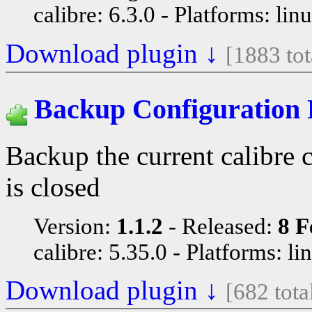
calibre: 6.3.0
Platforms: lin
Download plugin ↓
[1883 to
Backup Configuration 
Backup the current calibre 
is closed
Version:
1.1.2
Released:
8 F
calibre: 5.35.0
Platforms: li
Download plugin ↓
[682 tot