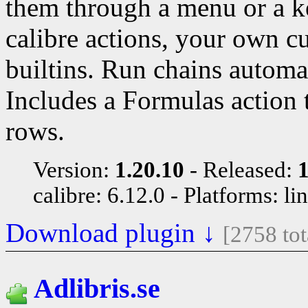
them through a menu or a k
calibre actions, your own c
builtins. Run chains automat
Includes a Formulas action 
rows.
Version:
1.20.10
Released:
calibre: 6.12.0
Platforms: li
Download plugin ↓
[2758 to
Adlibris.se