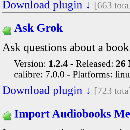
Download plugin ↓
[663 tot
Ask Grok
Ask questions about a book
Version:
1.2.4
Released:
26 
calibre: 7.0.0
Platforms: lin
Download plugin ↓
[723 tot
Import Audiobooks Me