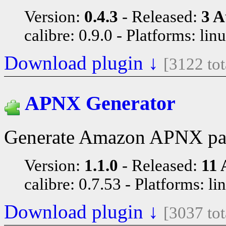
Version:
0.4.3
Released:
3 A
calibre: 0.9.0
Platforms: lin
Download plugin ↓
[3122 to
APNX Generator
Generate Amazon APNX pag
Version:
1.1.0
Released:
11 
calibre: 0.7.53
Platforms: li
Download plugin ↓
[3037 to