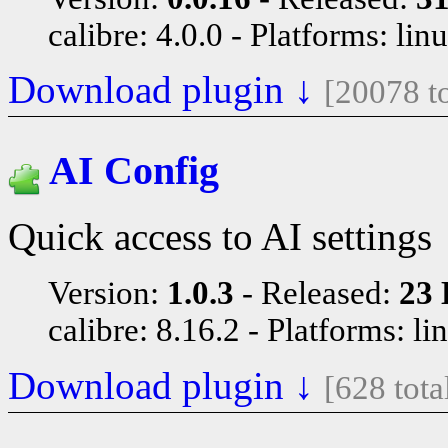
calibre: 4.0.0
Platforms: lin
Download plugin ↓
[20078 t
AI Config
Quick access to AI settings
Version:
1.0.3
Released:
23 
calibre: 8.16.2
Platforms: li
Download plugin ↓
[628 tot