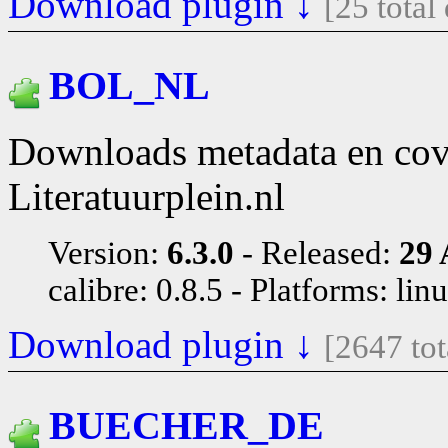
Download plugin ↓
[25 tota
BOL_NL
Downloads metadata en co
Literatuurplein.nl
Version:
6.3.0
Released:
29 
calibre: 0.8.5
Platforms: lin
Download plugin ↓
[2647 to
BUECHER_DE