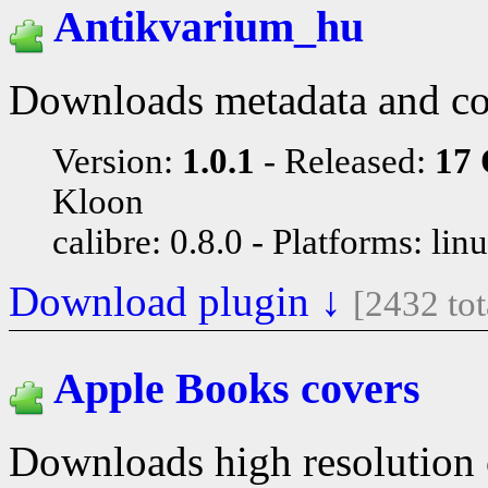
Antikvarium_hu
Downloads metadata and co
Version:
1.0.1
Released:
17 
Kloon
calibre: 0.8.0
Platforms: lin
Download plugin ↓
[2432 to
Apple Books covers
Downloads high resolution