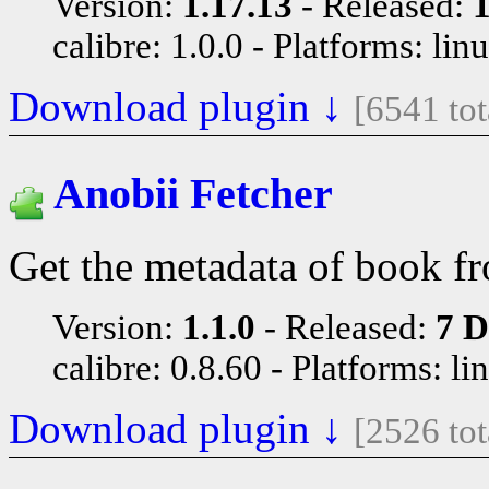
Version:
1.17.13
Released:
1
calibre: 1.0.0
Platforms: lin
Download plugin ↓
[6541 to
Anobii Fetcher
Get the metadata of book f
Version:
1.1.0
Released:
7 D
calibre: 0.8.60
Platforms: li
Download plugin ↓
[2526 to