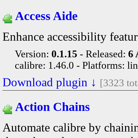
Access Aide
Enhance accessibility featu
Version:
0.1.15
Released:
6 
calibre: 1.46.0
Platforms: li
Download plugin ↓
[3323 to
Action Chains
Automate calibre by chainin