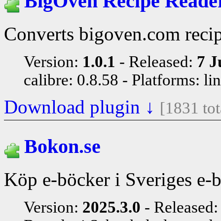
BigOven Recipe Reade
Converts bigoven.com recip
Version:
1.0.1
Released:
7 J
calibre: 0.8.58
Platforms: li
Download plugin ↓
[1831 to
Bokon.se
Köp e-böcker i Sveriges e-
Version:
2025.3.0
Released