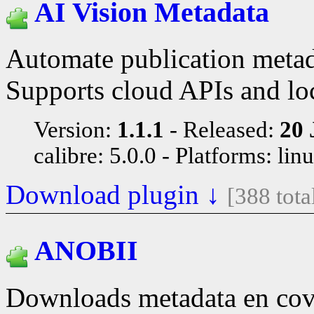
AI Vision Metadata
Automate publication metada
Supports cloud APIs and loc
Version:
1.1.1
Released:
20 
calibre: 5.0.0
Platforms: lin
Download plugin ↓
[388 tot
ANOBII
Downloads metadata en cov