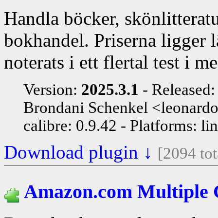
Handla böcker, skönlitteratu
bokhandel. Priserna ligger 
noterats i ett flertal test i m
Version:
2025.3.1
Released
Brondani Schenkel <leonard
calibre: 0.9.42
Platforms: li
Download plugin ↓
[2094 to
Amazon.com Multiple 