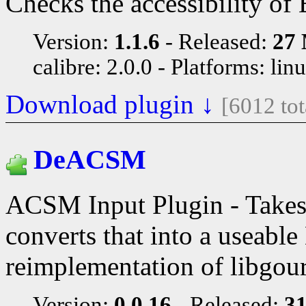
Checks the accessibility of
Version:
1.1.6
Released:
27 
calibre: 2.0.0
Platforms: lin
Download plugin ↓
[6012 to
DeACSM
ACSM Input Plugin - Take
converts that into a useabl
reimplementation of libgou
Version:
0.0.16
Released:
31