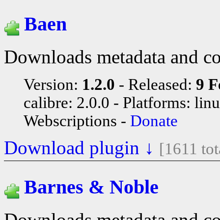
Baen
Downloads metadata and co
Version:
1.2.0
Released:
9 F
calibre: 2.0.0
Platforms: lin
Webscriptions
Donate
Download plugin ↓
[1611 to
Barnes & Noble
Downloads metadata and co