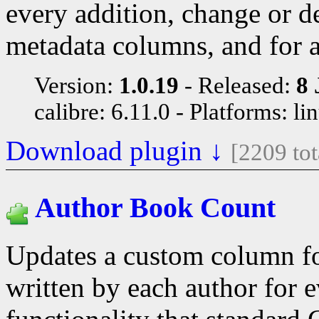
every addition, change or d
metadata columns, and for 
Version:
1.0.19
Released:
8 
calibre: 6.11.0
Platforms: li
Download plugin ↓
[2209 to
Author Book Count
Updates a custom column fo
written by each author for e