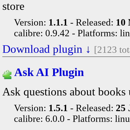
store
Version:
1.1.1
Released:
10 
calibre: 0.9.42
Platforms: li
Download plugin ↓
[2123 to
Ask AI Plugin
Ask questions about books 
Version:
1.5.1
Released:
25 
calibre: 6.0.0
Platforms: lin