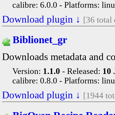
calibre: 6.0.0
Platforms: lin
Download plugin ↓
[36 tota
Biblionet_gr
Downloads metadata and cov
Version:
1.1.0
Released:
10 
calibre: 0.8.0
Platforms: lin
Download plugin ↓
[1944 to