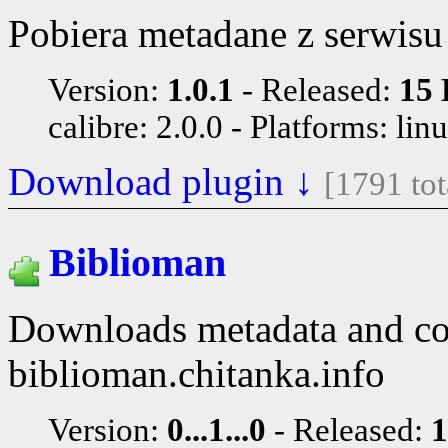
Pobiera metadane z serwisu
Version:
1.0.1
Released:
15 
calibre: 2.0.0
Platforms: lin
Download plugin ↓
[1791 to
Biblioman
Downloads metadata and co
biblioman.chitanka.info
Version:
0...1...0
Released:
1